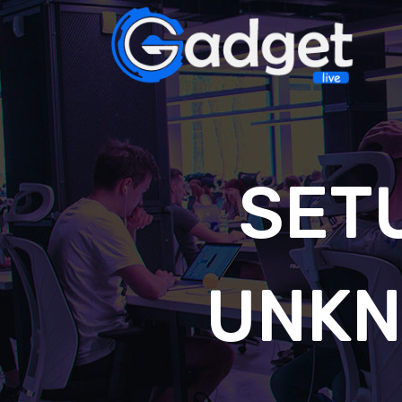
SET
UNKN