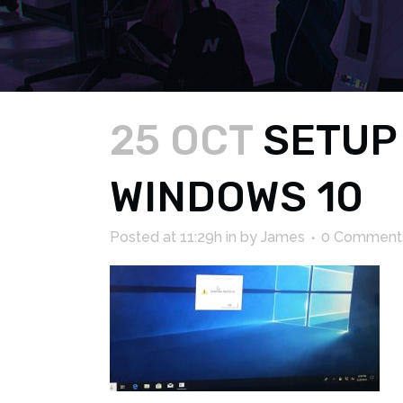
25 OCT
SETUP
WINDOWS 10
Posted at 11:29h
in
by
James
0 Comment