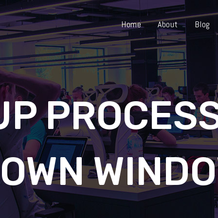
Home
About
Blog
UP PROCESS
OWN WINDO