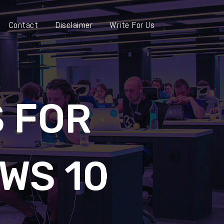
Contact
Disclaimer
Write For Us
 FOR
WS 10