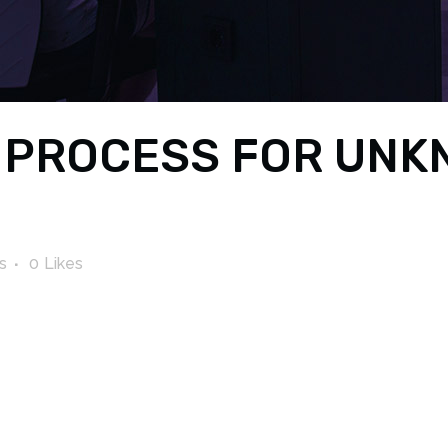
 PROCESS FOR UNK
s
0
Likes