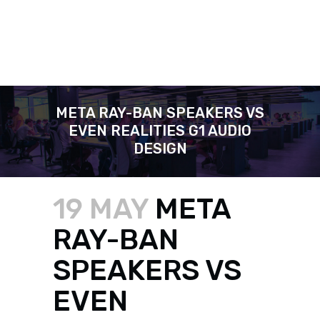
META RAY-BAN SPEAKERS VS
EVEN REALITIES G1 AUDIO
DESIGN
19 MAY
META
RAY-BAN
SPEAKERS VS
EVEN