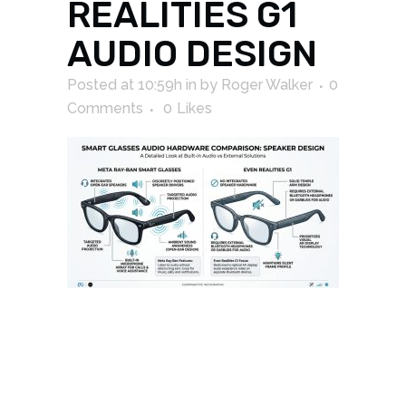
REALITIES G1
AUDIO DESIGN
Posted at 10:59h
in
by
Roger Walker
0
Comments
0
Likes