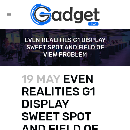
EVEN REALITIES G1 DISPLAY
SWEET SPOT AND FIELD OF
VIEW PROBLEM
19 MAY
EVEN
REALITIES G1
DISPLAY
SWEET SPOT
AND FIELD OF