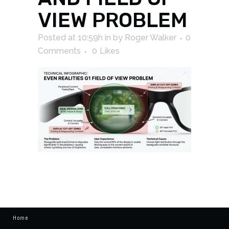
VIEW PROBLEM
Posted at 10:59h
in
by
Roger Walker
0
Comments
0
Likes
Home