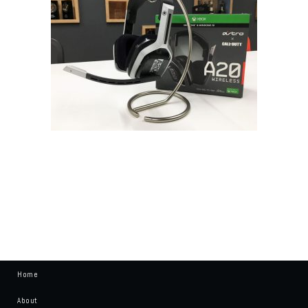
Home
About