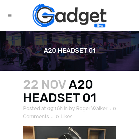
A20 HEADSET 01
22 NOV
A20
HEADSET 01
Posted at 09:16h
in
by
Roger Walker
0
Comments
0
Likes