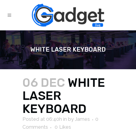
WHITE LASER KEYBOARD
06 DEC
WHITE
LASER
KEYBOARD
Posted at 06:40h
in
by
James
0
Comments
0
Likes