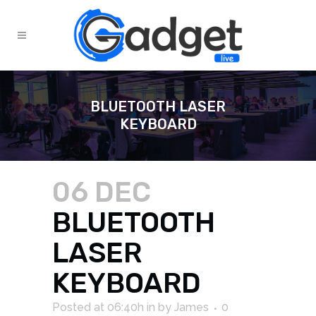
BLUETOOTH LASER
KEYBOARD
06 DEC
BLUETOOTH
LASER
KEYBOARD
Posted at 06:40h
in
by
James
0