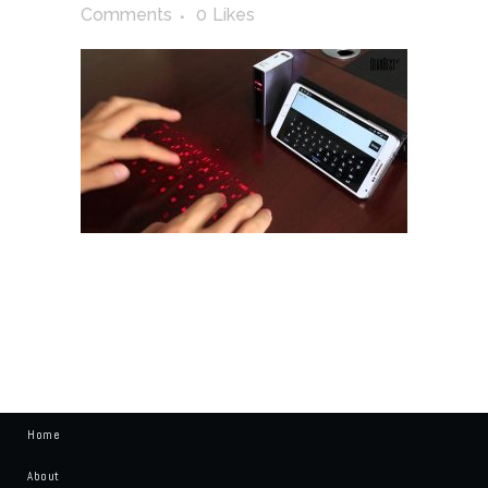
Comments
0
Likes
Home
About