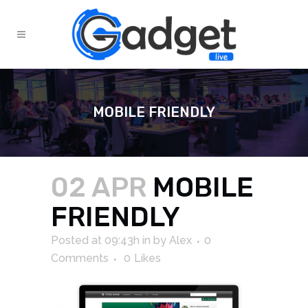
MOBILE FRIENDLY
02 APR
MOBILE
FRIENDLY
Posted at 09:43h
in
by
Alex
0
Comments
0
Likes