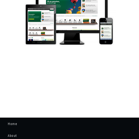
Home
About