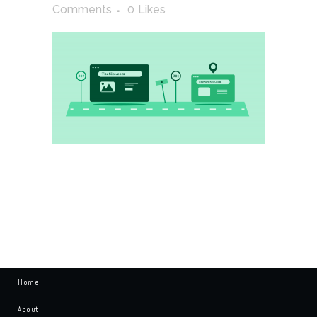
Comments
0
Likes
Home
About