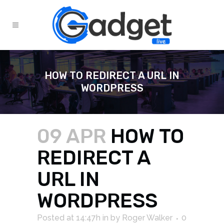
HOW TO REDIRECT A URL IN
WORDPRESS
09 APR
HOW TO
REDIRECT A
URL IN
WORDPRESS
Posted at 14:47h
in
by
Roger Walker
0