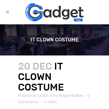
IT CLOWN COSTUME
20 DEC
IT
CLOWN
COSTUME
Posted at 13:31h
in
by
Roger Walker
0
Comments
0
Likes