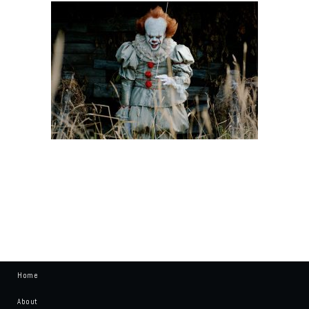
Home
About