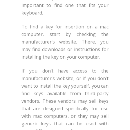
important to find one that fits your
keyboard.
To find a key for insertion on a mac
computer, start by checking the
manufacturer’s website. There, you
may find downloads or instructions for
installing the key on your computer.
If you don’t have access to the
manufacturer’s website, or if you don’t
want to install the key yourself, you can
find keys available from third-party
vendors. These vendors may sell keys
that are designed specifically for use
with mac computers, or they may sell
generic keys that can be used with