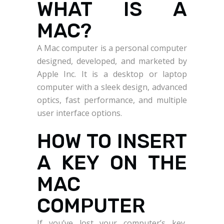
WHAT IS A
MAC?
A Mac computer is a personal computer
designed, developed, and marketed by
Apple Inc. It is a desktop or laptop
computer with a sleek design, advanced
optics, fast performance, and multiple
user interface options.
HOW TO INSERT
A KEY ON THE
MAC
COMPUTER
If you’ve lost your computer’s key,