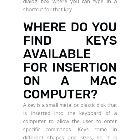
dialog box where you can type in a
shortcut for that key.
WHERE DO YOU
FIND KEYS
AVAILABLE
FOR INSERTION
ON A MAC
COMPUTER?
A key is a small metal or plastic disk that
is inserted into the keyboard of a
computer to allow the user to enter
specific commands. Keys come in
different shapes and sizes, so it is