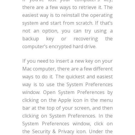
there are a few ways to retrieve it. The
easiest way is to reinstall the operating
system and start from scratch. If that’s
not an option, you can try using a
backup key or recovering the
computer’s encrypted hard drive.
If you need to insert a new key on your
Mac computer, there are a few different
ways to do it. The quickest and easiest
way is to use the System Preferences
window. Open System Preferences by
clicking on the Apple icon in the menu
bar at the top of your screen, and then
clicking on System Preferences. In the
System Preferences window, click on
the Security & Privacy icon. Under the