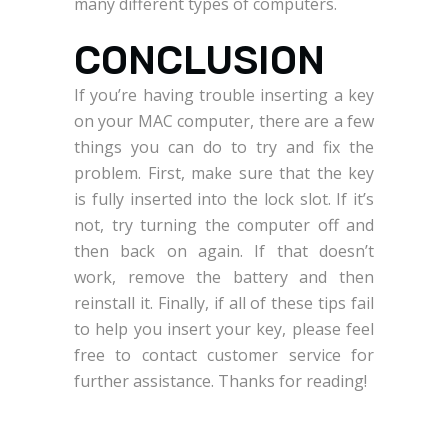
many different types of computers.
CONCLUSION
If you’re having trouble inserting a key
on your MAC computer, there are a few
things you can do to try and fix the
problem. First, make sure that the key
is fully inserted into the lock slot. If it’s
not, try turning the computer off and
then back on again. If that doesn’t
work, remove the battery and then
reinstall it. Finally, if all of these tips fail
to help you insert your key, please feel
free to contact customer service for
further assistance. Thanks for reading!