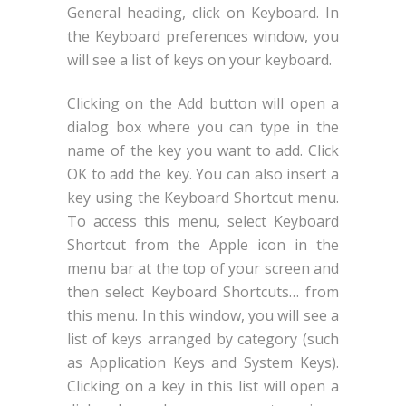
General heading, click on Keyboard. In
the Keyboard preferences window, you
will see a list of keys on your keyboard.
Clicking on the Add button will open a
dialog box where you can type in the
name of the key you want to add. Click
OK to add the key. You can also insert a
key using the Keyboard Shortcut menu.
To access this menu, select Keyboard
Shortcut from the Apple icon in the
menu bar at the top of your screen and
then select Keyboard Shortcuts… from
this menu. In this window, you will see a
list of keys arranged by category (such
as Application Keys and System Keys).
Clicking on a key in this list will open a