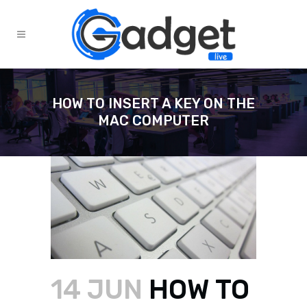
HOW TO INSERT A KEY ON THE
MAC COMPUTER
14 JUN
HOW TO