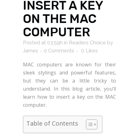
INSERT A KEY
ON THE MAC
COMPUTER
Posted at 03:59h
in
Readers Choice
by
James
0 Comments
0
Likes
MAC computers are known for their
sleek stylings and powerful features,
but they can be a little tricky to
understand. In this blog article, you’ll
learn how to insert a key on the MAC
computer.
Table of Contents