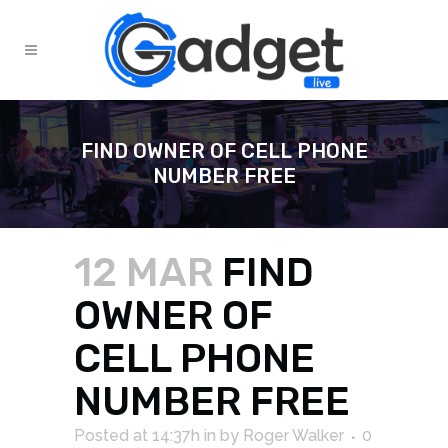
FIND OWNER OF CELL PHONE
NUMBER FREE
12 MAR
FIND
OWNER OF
CELL PHONE
NUMBER FREE
Posted at 14:37h
in
by
Roger Walker
0