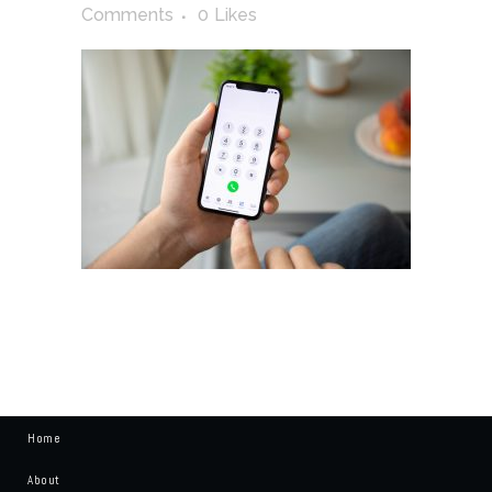
Comments
0
Likes
Home
About