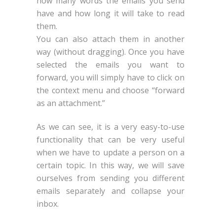
how many words the emails you send
have and how long it will take to read
them.
You can also attach them in another
way (without dragging). Once you have
selected the emails you want to
forward, you will simply have to click on
the context menu and choose “forward
as an attachment.”
As we can see, it is a very easy-to-use
functionality that can be very useful
when we have to update a person on a
certain topic. In this way, we will save
ourselves from sending you different
emails separately and collapse your
inbox.