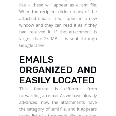
like – these will appear as a .eml file.
When the recipient clicks on any of the
attached emails, it will open in a new
window and they can read it as if they
had received it. If the attachment is
larger than 25 MB, it is sent through
Google Drive.
EMAILS
ORGANIZED AND
EASILY LOCATED
This feature is different from
forwarding an email. As we have already
advanced, now the attachments have
the category of .eml file, and it appears
in the list of attachments like any other