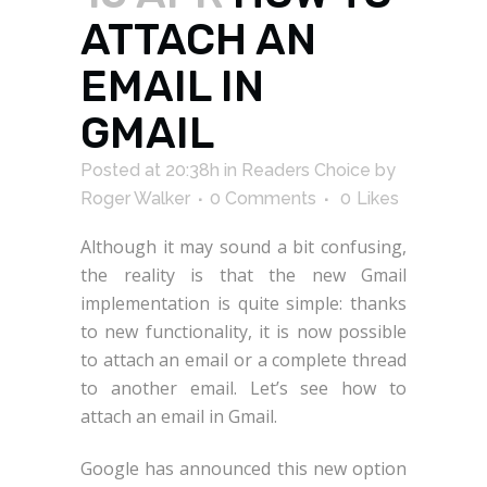
ATTACH AN
EMAIL IN
GMAIL
Posted at 20:38h
in
Readers Choice
by
Roger Walker
0 Comments
0
Likes
Although it may sound a bit confusing,
the reality is that the new Gmail
implementation is quite simple: thanks
to new functionality, it is now possible
to attach an email or a complete thread
to another email. Let’s see how to
attach an email in Gmail.
Google has announced this new option