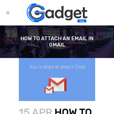
HOW TO ATTACH AN EMAIL IN
GMAIL
15 APR
HOW TO