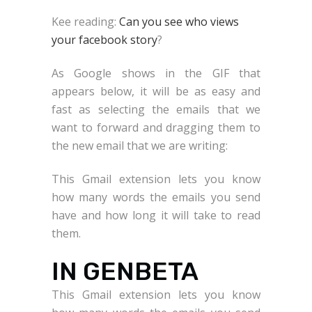
Kee reading:
Can you see who views
your facebook story
?
As Google shows in the GIF that
appears below, it will be as easy and
fast as selecting the emails that we
want to forward and dragging them to
the new email that we are writing:
This Gmail extension lets you know
how many words the emails you send
have and how long it will take to read
them.
IN GENBETA
This Gmail extension lets you know