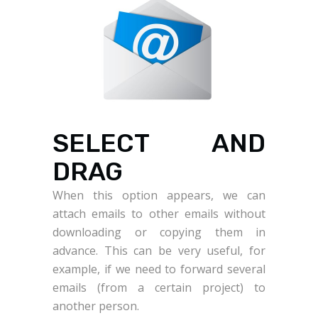
SELECT AND
DRAG
When this option appears, we can
attach emails to other emails without
downloading or copying them in
advance. This can be very useful, for
example, if we need to forward several
emails (from a certain project) to
another person.