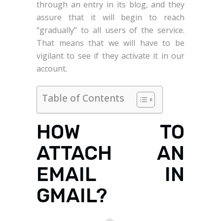
through an entry in its blog, and they
assure that it will begin to reach
“gradually” to all users of the service.
That means that we will have to be
vigilant to see if they activate it in our
account.
Table of Contents
HOW TO
ATTACH AN
EMAIL IN
GMAIL?