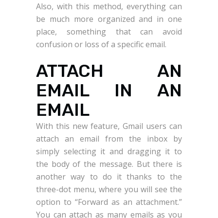
Also, with this method, everything can
be much more organized and in one
place, something that can avoid
confusion or loss of a specific email.
ATTACH AN
EMAIL IN AN
EMAIL
With this new feature, Gmail users can
attach an email from the inbox by
simply selecting it and dragging it to
the body of the message. But there is
another way to do it thanks to the
three-dot menu, where you will see the
option to “Forward as an attachment.”
You can attach as many emails as you