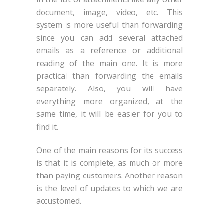
document, image, video, etc. This
system is more useful than forwarding
since you can add several attached
emails as a reference or additional
reading of the main one. It is more
practical than forwarding the emails
separately. Also, you will have
everything more organized, at the
same time, it will be easier for you to
find it.
One of the main reasons for its success
is that it is complete, as much or more
than paying customers. Another reason
is the level of updates to which we are
accustomed.