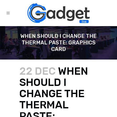
WHEN SHOULD I CHANGE THE
THERMAL PASTE: GRAPHICS
CARD
22 DEC
WHEN
SHOULD I
CHANGE THE
THERMAL
PASTE: