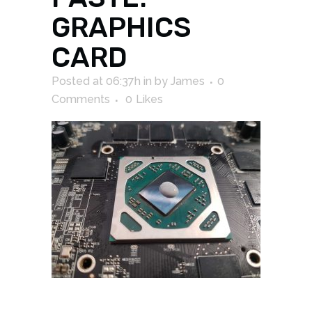
GRAPHICS
CARD
Posted at 06:37h
in
by
James
0
Comments
0
Likes