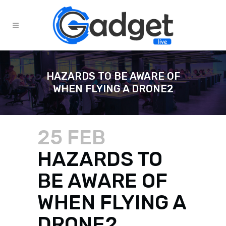
HAZARDS TO BE AWARE OF
WHEN FLYING A DRONE2
25 FEB
HAZARDS TO
BE AWARE OF
WHEN FLYING A
DRONE2