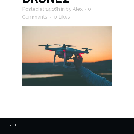
Posted at 14:16h
in
by
Alex
0
Comments
0
Likes
Home