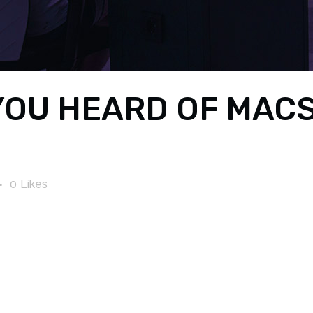
OU HEARD OF MACS
0
Likes