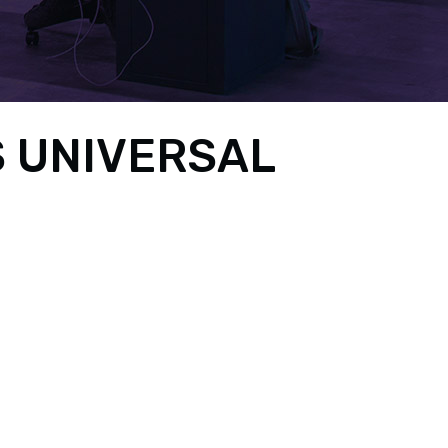
 UNIVERSAL