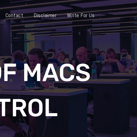
Contact
Disclaimer
Write For Us
OF MACS
TROL