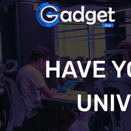
HAVE Y
UNI