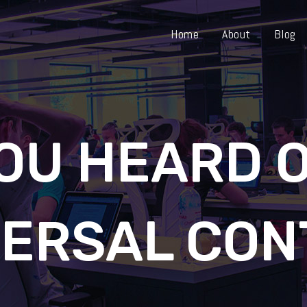
Home
About
Blog
OU HEARD 
VERSAL CON