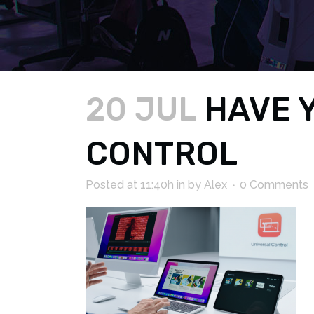
20 JUL
HAVE Y
CONTROL
Posted at 11:40h
in
by
Alex
0 Comments