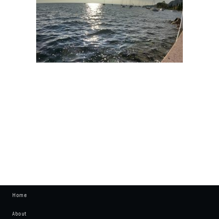
Home
About