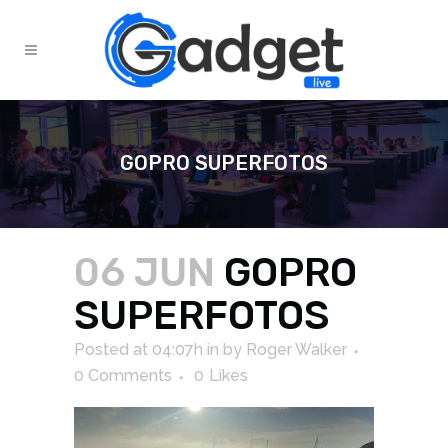
GOPRO SUPERFOTOS
06 JUN
GOPRO
SUPERFOTOS
Posted at 04:07h
in
by
Roger Walker
0 Comments
0
Likes