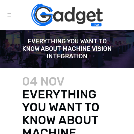
EVERYTHING YOU WANT TO
KNOW ABOUT MACHINE VISION
INTEGRATION
04 NOV
EVERYTHING
YOU WANT TO
KNOW ABOUT
MACHINE