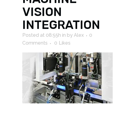
VISION
INTEGRATION
Posted at 08:55h
in
by
Alex
0
Comments
0
Likes