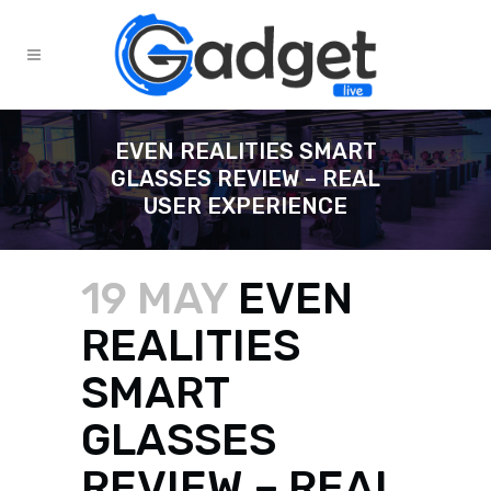
EVEN REALITIES SMART
GLASSES REVIEW – REAL
USER EXPERIENCE
19 MAY
EVEN
REALITIES
SMART
GLASSES
REVIEW – REAL