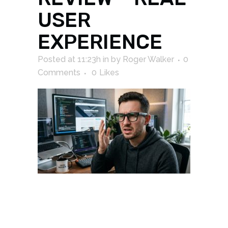
USER
EXPERIENCE
Posted at 11:23h
in
by
Roger Walker
0
Comments
0
Likes