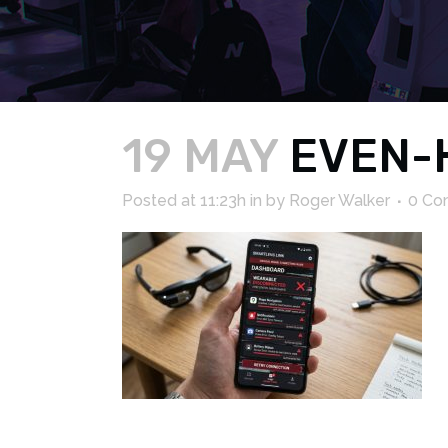
19 MAY
EVEN-
Posted at 11:23h
in
by
Roger Walker
0 Co