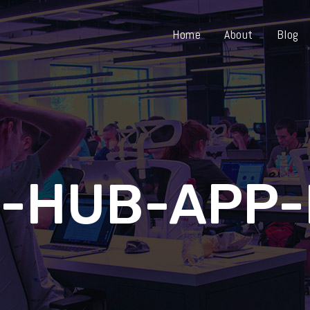
Home
About
Blog
-HUB-APP