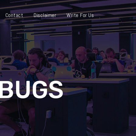
Contact
Disclaimer
Write For Us
-BUGS