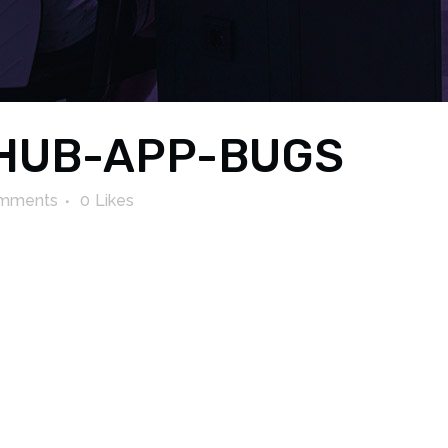
HUB-APP-BUGS
mments
0
Likes