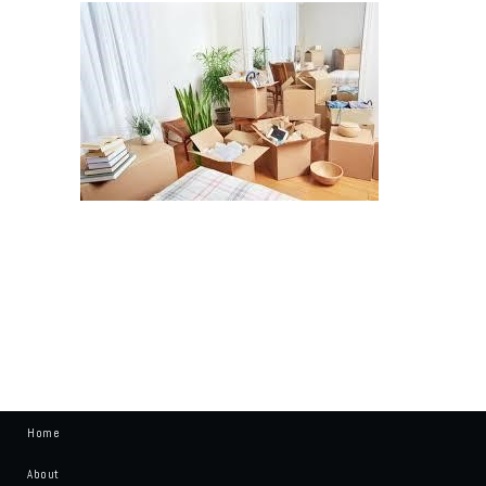
Home
About