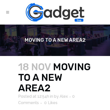
MOVING TO A NEW AREA2
18 NOV
MOVING
TO A NEW
AREA2
Posted at 12:54h
in
by
Alex
0
Comments
0
Likes