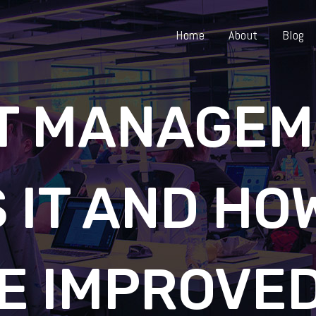
Home
About
Blog
T MANAGEM
 IT AND HO
E IMPROVE