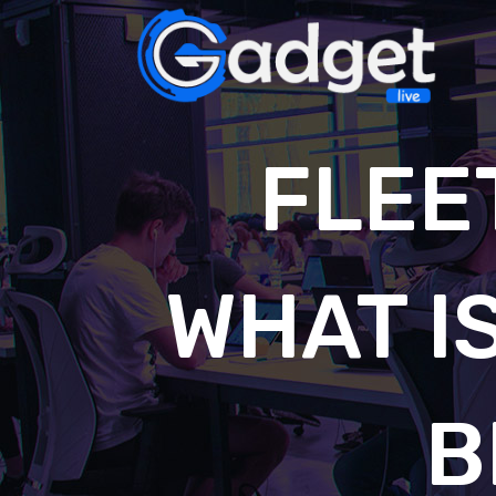
FLEE
WHAT IS
B