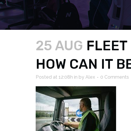
25 AUG
FLEET 
HOW CAN IT B
Posted at 12:08h
in
by
Alex
0 Comments