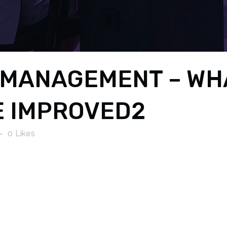
MANAGEMENT – WHAT
E IMPROVED2
0
Likes