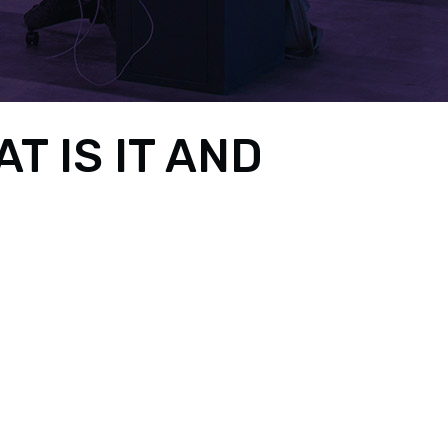
 IS IT AND