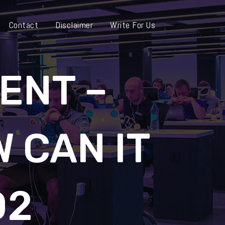
Contact
Disclaimer
Write For Us
ENT –
W CAN IT
D2