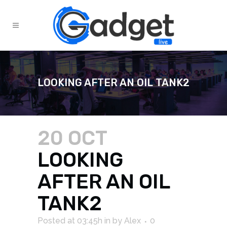
LOOKING AFTER AN OIL TANK2
20 OCT
LOOKING
AFTER AN OIL
TANK2
Posted at 03:45h
in
by
Alex
0