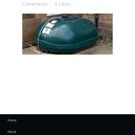
Comments
0
Likes
Home
About