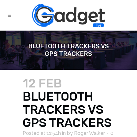
BLUETOOTH TRACKERS VS
GPS TRACKERS
12 FEB
BLUETOOTH
TRACKERS VS
GPS TRACKERS
Posted at 11:54h
in
by
Roger Walker
0