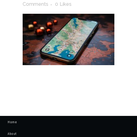
Comments
0
Likes
Home
About