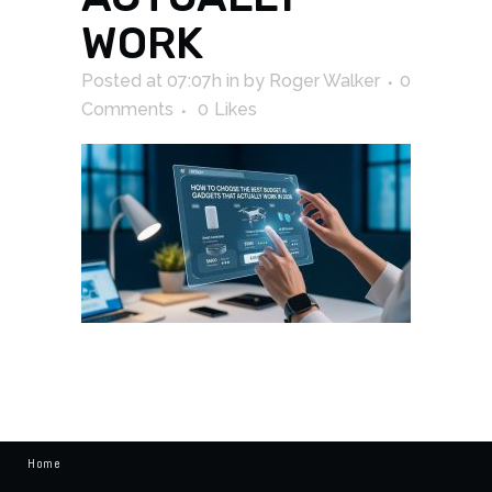
WORK
Posted at 07:07h
in
by
Roger Walker
0
Comments
0
Likes
Home