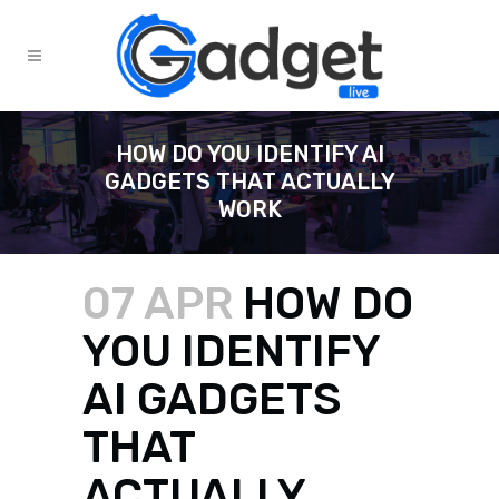
HOW DO YOU IDENTIFY AI
GADGETS THAT ACTUALLY
WORK
07 APR
HOW DO
YOU IDENTIFY
AI GADGETS
THAT
ACTUALLY