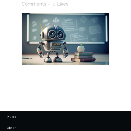
Comments
0
Likes
Home
About