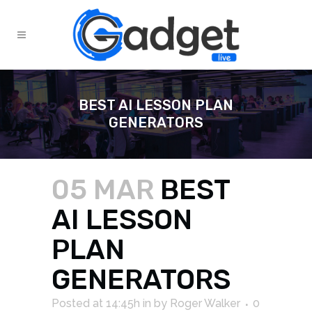
BEST AI LESSON PLAN
GENERATORS
05 MAR
BEST
AI LESSON
PLAN
GENERATORS
Posted at 14:45h
in
by
Roger Walker
0