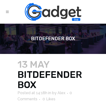
BITDEFENDER BOX
13 MAY
BITDEFENDER
BOX
Posted at 14:18h
in
by
Alex
0
Comments
0
Likes