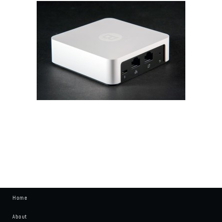
Home
About