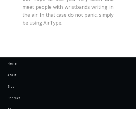
meet people with wristbands writing in
the air. In that case do not panic, simply
be using AirType.
Home
About
Blog
Contact
Disclaimer
Write For Us