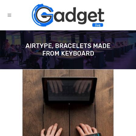
AIRTYPE, BRACELETS MADE
FROM KEYBOARD