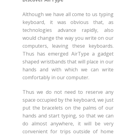
Although we have all come to us typing
keyboard, it was obvious that, as
technologies advance rapidly, also
would change the way you write on our
computers, leaving these keyboards.
Thus has emerged AirType a gadget
shaped wristbands that will place in our
hands and with which we can write
comfortably in our computer.
Thus we do not need to reserve any
space occupied by the keyboard, we just
put the bracelets on the palms of our
hands and start typing, so that we can
do almost anywhere, it will be very
convenient for trips outside of home