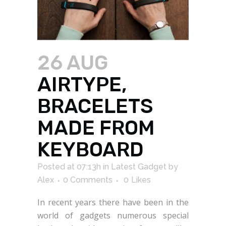
26 AUG
AIRTYPE,
BRACELETS
MADE FROM
KEYBOARD
Posted at 07:13h
in
Latest Gadget
by
Alex
0 Comments
0
Likes
In recent years there have been in the
world of gadgets numerous special