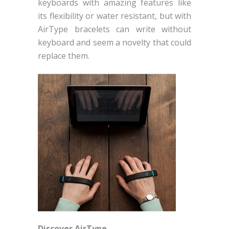
keyboards with amazing features like
its flexibility or water resistant, but with
AirType bracelets can write without
keyboard and seem a novelty that could
replace them.
Discover AirType