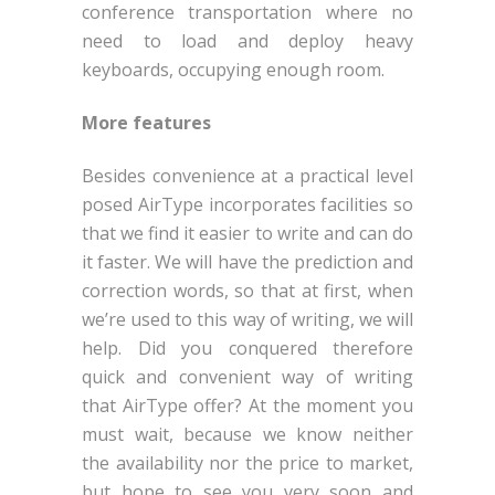
conference transportation where no
need to load and deploy heavy
keyboards, occupying enough room.
More features
Besides convenience at a practical level
posed AirType incorporates facilities so
that we find it easier to write and can do
it faster. We will have the prediction and
correction words, so that at first, when
we’re used to this way of writing, we will
help. Did you conquered therefore
quick and convenient way of writing
that AirType offer? At the moment you
must wait, because we know neither
the availability nor the price to market,
but hope to see you very soon and