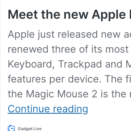
Meet the new Apple
Apple just released new ac
renewed three of its most 
Keyboard, Trackpad and M
features per device. The f
the Magic Mouse 2 is the 
Meet
Continue reading
the
new
Apple
Gadget Live
Mac