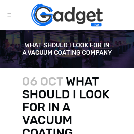
WHAT SHOULD I LOOK FOR IN
A VACUUM COATING COMPANY
06 OCT
WHAT
SHOULD I LOOK
FOR IN A
VACUUM
COATING