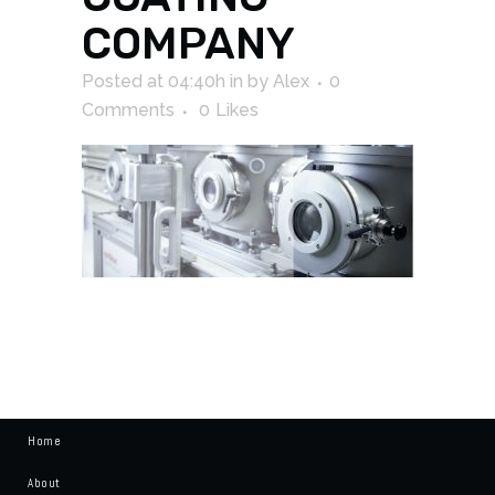
COMPANY
Posted at 04:40h
in
by
Alex
0
Comments
0
Likes
Home
About