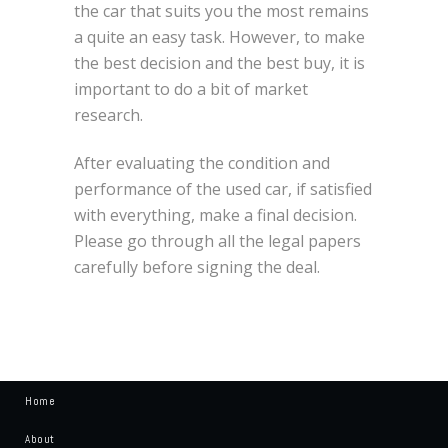
the car that suits you the most remains
a quite an easy task. However, to make
the best decision and the best buy, it is
important to do a bit of market
research.
After evaluating the condition and
performance of the used car, if satisfied
with everything, make a final decision.
Please go through all the legal papers
carefully before signing the deal.
Home
About