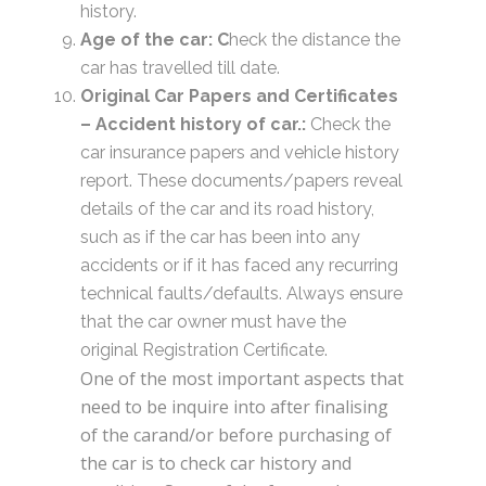
history.
Age of the car: C
heck the distance the
car has travelled till date.
Original Car Papers and Certificates
–
Accident history of car.:
Check the
car insurance papers and vehicle history
report. These documents/papers reveal
details of the car and its road history,
such as if the car has been into any
accidents or if it has faced any recurring
technical faults/defaults. Always ensure
that the car owner must have the
original Registration Certificate.
One of the most important aspects that
need to be inquire into after finalising
of the carand/or before purchasing of
the car is to check car history and