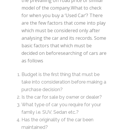
the prevailing on road price of similar
model of the company.What to check
for when you buy a ‘Used Car’? There
are the few factors that come into play
which must be considered only after
analysing the car and its records. Some
basic factors that which must be
decided on beforesearching of cars are
as follows
Budget is the first thing that must be
take into consideration before making a
purchase decision?
Is the car for sale by owner or dealer?
What type of car you require for your
family i.e. SUV, Sedan etc.?
Has the originality of the car been
maintained?