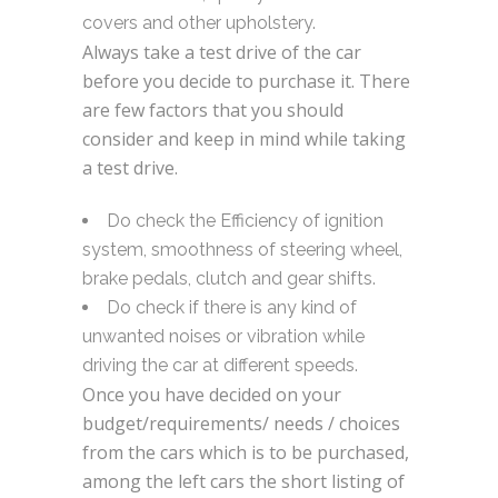
covers and other upholstery.
Always take a test drive of the car
before you decide to purchase it. There
are few factors that you should
consider and keep in mind while taking
a test drive.
Do check the Efficiency of ignition
system, smoothness of steering wheel,
brake pedals, clutch and gear shifts.
Do check if there is any kind of
unwanted noises or vibration while
driving the car at different speeds.
Once you have decided on your
budget/requirements/ needs / choices
from the cars which is to be purchased,
among the left cars the short listing of