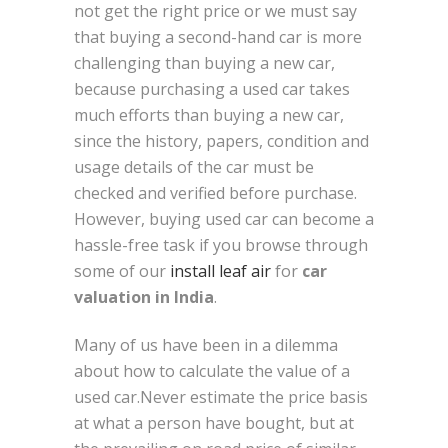
not get the right price or we must say
that buying a second-hand car is more
challenging than buying a new car,
because purchasing a used car takes
much efforts than buying a new car,
since the history, papers, condition and
usage details of the car must be
checked and verified before purchase.
However, buying used car can become a
hassle-free task if you browse through
some of our
install leaf air
for
car
valuation in India
.
Many of us have been in a dilemma
about how to calculate the value of a
used car.Never estimate the price basis
at what a person have bought, but at