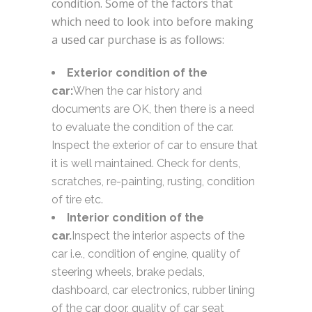
condition. Some of the factors that
which need to look into before making
a used car purchase is as follows:
Exterior condition of the
car:
When the car history and
documents are OK, then there is a need
to evaluate the condition of the car.
Inspect the exterior of car to ensure that
it is well maintained. Check for dents,
scratches, re-painting, rusting, condition
of tire etc.
Interior condition of the
car.
Inspect the interior aspects of the
car i.e., condition of engine, quality of
steering wheels, brake pedals,
dashboard, car electronics, rubber lining
of the car door, quality of car seat