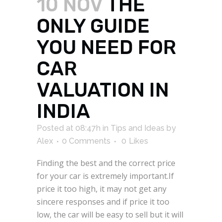
10 NOV
THE
ONLY GUIDE
YOU NEED FOR
CAR
VALUATION IN
INDIA
Posted at 08:47h
in
Tips and Ideas
by
Alex
0 Comments
0
Likes
Finding the best and the correct price
for your car is extremely important.If
price it too high, it may not get any
sincere responses and if price it too
low, the car will be easy to sell but it will