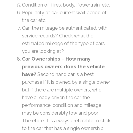
Condition of Tires, body, Powertrain, etc.
Popularity of car, current wait period of
the car etc.
Can the mileage be authenticated, with
service records? Check what the
estimated mileage of the type of cars
you are looking at?
Car Ownerships – How many
previous owners does the vehicle
have?
Second hand car is a best
purchase if it is owned by a single owner
but if there are multiple owners, who
have already driven the car, the
performance, condition and mileage
may be considerably low and poor.
Therefore, it is always preferable to stick
to the car that has a single ownership