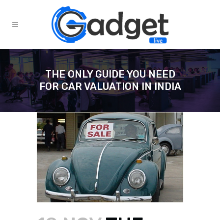
THE ONLY GUIDE YOU NEED
FOR CAR VALUATION IN INDIA