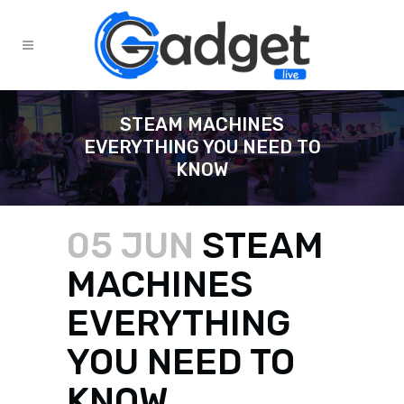
STEAM MACHINES
EVERYTHING YOU NEED TO
KNOW
05 JUN
STEAM
MACHINES
EVERYTHING
YOU NEED TO
KNOW