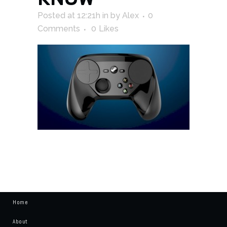
Posted at 12:21h
in
by
Alex
0
Comments
0
Likes
Home
About