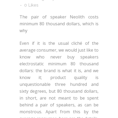
0
Likes
The pair of speaker Neolith costs
minimum 80 thousand dollars, which is
why
Even if it is the usual cliché of the
average consumer, we would just like to
know who never buy speakers
electrostatic minimum 80 thousand
dollars: the brand is what it is, and we
know it; product quality is
unquestionable three hundred and
sixty degrees, but 80 thousand dollars,
in short, are not meant to be spent
behind a pair of speakers, as can be
monstrous. Apart from this by the