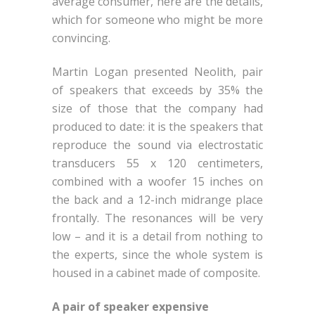
average consumer, here are the details,
which for someone who might be more
convincing.
Martin Logan presented Neolith, pair
of speakers that exceeds by 35% the
size of those that the company had
produced to date: it is the speakers that
reproduce the sound via electrostatic
transducers 55 x 120 centimeters,
combined with a woofer 15 inches on
the back and a 12-inch midrange place
frontally. The resonances will be very
low – and it is a detail from nothing to
the experts, since the whole system is
housed in a cabinet made ​​of composite.
A pair of speaker expensive