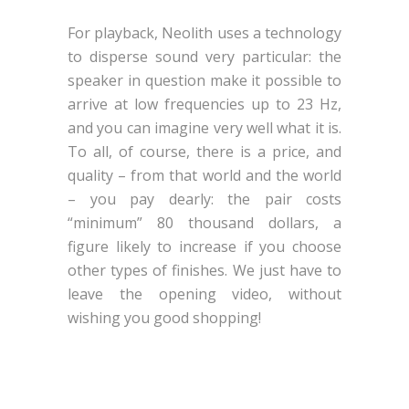
For playback, Neolith uses a technology
to disperse sound very particular: the
speaker in question make it possible to
arrive at low frequencies up to 23 Hz,
and you can imagine very well what it is.
To all, of course, there is a price, and
quality – from that world and the world
– you pay dearly: the pair costs
“minimum” 80 thousand dollars, a
figure likely to increase if you choose
other types of finishes. We just have to
leave the opening video, without
wishing you good shopping!