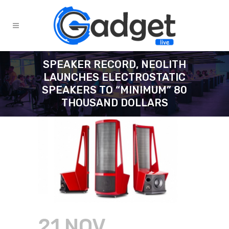
SPEAKER RECORD, NEOLITH
LAUNCHES ELECTROSTATIC
SPEAKERS TO “MINIMUM” 80
THOUSAND DOLLARS
21 NOV