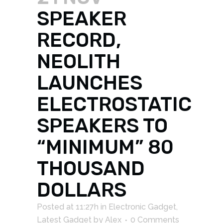
SPEAKER
RECORD,
NEOLITH
LAUNCHES
ELECTROSTATIC
SPEAKERS TO
“MINIMUM” 80
THOUSAND
DOLLARS
Posted at 11:27h
in
Electronic Gadget
,
Latest Gadget
by
Alex
0 Comments