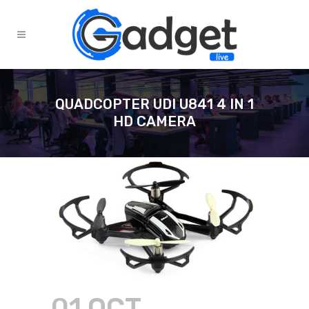
QUADCOPTER UDI U841 4 IN 1
HD CAMERA
01 OCT