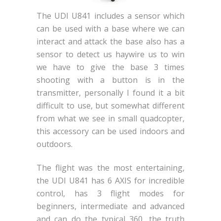
The UDI U841 includes a sensor which
can be used with a base where we can
interact and attack the base also has a
sensor to detect us haywire us to win
we have to give the base 3 times
shooting with a button is in the
transmitter, personally I found it a bit
difficult to use, but somewhat different
from what we see in small quadcopter,
this accessory can be used indoors and
outdoors.
The flight was the most entertaining,
the UDI U841 has 6 AXIS for incredible
control, has 3 flight modes for
beginners, intermediate and advanced
and can do the typical 360, the truth