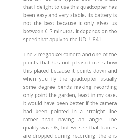
that I delight to use this quadcopter has
been easy and very stable, its battery is
not the best because it only gives us
between 6-7 minutes, it depends on the
speed that apply to the UDI U841.
The 2 megapixel camera and one of the
points that has not pleased me is how
this placed because it points down and
when you fly the quadcopter usually
some degree bends making recording
only point the garden, least in my case,
it would have been better if the camera
had been pointed in a straight line
rather than having an angle. The
quality was OK, but we see that frames
are dropped during recording, there is