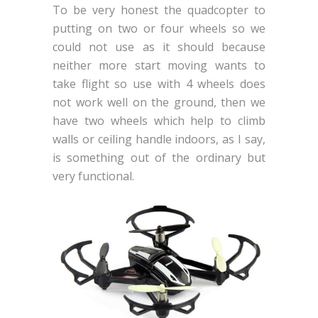
To be very honest the quadcopter to
putting on two or four wheels so we
could not use as it should because
neither more start moving wants to
take flight so use with 4 wheels does
not work well on the ground, then we
have two wheels which help to climb
walls or ceiling handle indoors, as I say,
is something out of the ordinary but
very functional.