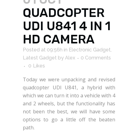
QUADCOPTER
UDI U841 4 IN 1
HD CAMERA
Posted at 09:56h
in
Electronic Gadget
,
Latest Gadget
by
Alex
0 Comments
0
Likes
Today we were unpacking and revised
quadcopter UDI U841, a hybrid with
which we can turn it into a vehicle with 4
and 2 wheels, but the functionality has
not been the best, we will have some
options to go a little off the beaten
path.