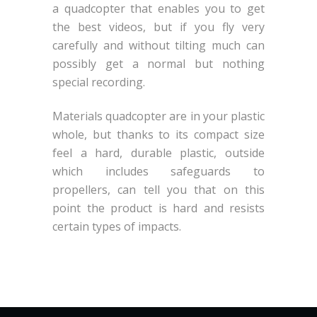
a quadcopter that enables you to get
the best videos, but if you fly very
carefully and without tilting much can
possibly get a normal but nothing
special recording.
Materials quadcopter are in your plastic
whole, but thanks to its compact size
feel a hard, durable plastic, outside
which includes safeguards to
propellers, can tell you that on this
point the product is hard and resists
certain types of impacts.