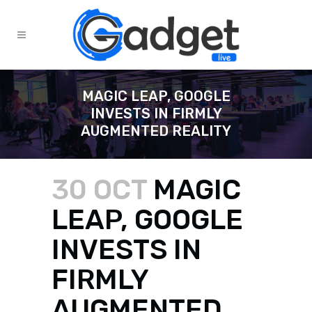
MAGIC LEAP, GOOGLE
INVESTS IN FIRMLY
AUGMENTED REALITY
30 OCT
MAGIC
LEAP, GOOGLE
INVESTS IN
FIRMLY
AUGMENTED