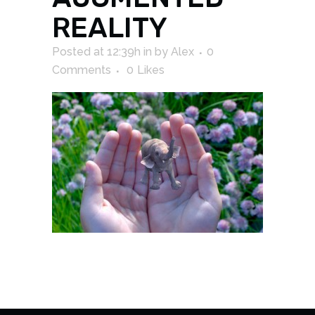
REALITY
Posted at 12:39h
in
by
Alex
0
Comments
0
Likes