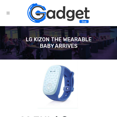
LG KIZON THE WEARABLE
BABY ARRIVES