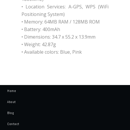
• Location Services: A-GPS, WPS (WiFi
Positioning System)
• Memory: 64MB RAM / 128MB ROM
• Battery: 400mAh
• Dimensions: 34.7 x 55.2 x 13.9mm
• Weight: 42.87g
• Available colors: Blue, Pink
Home
About
Blog
Contact