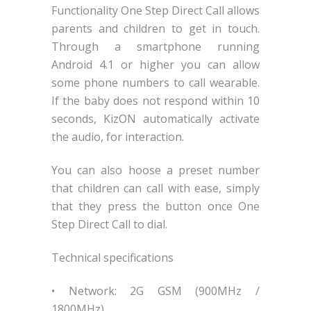
Functionality One Step Direct Call allows
parents and children to get in touch.
Through a smartphone running
Android 4.1 or higher you can allow
some phone numbers to call wearable.
If the baby does not respond within 10
seconds, KizON automatically activate
the audio, for interaction.
You can also hoose a preset number
that children can call with ease, simply
that they press the button once One
Step Direct Call to dial.
Technical specifications
• Network: 2G GSM (900MHz /
1800MHz)