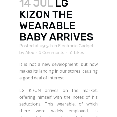
14 JUL
LG
KIZON THE
WEARABLE
BABY ARRIVES
Posted at 09:52h
in
Electronic Gadget
by
Alex
0 Comments
0
Likes
It is not a new development, but now
makes its landing in our stores, causing
a good deal of interest.
LG KizON arrives on the market,
offering himself with the notes of his
seductions. This wearable, of which
there were widely employed, is