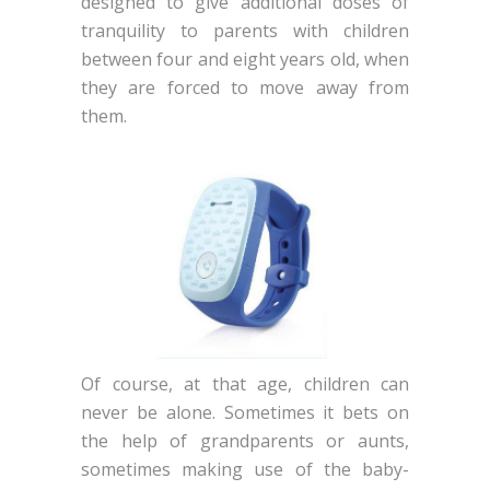
designed to give additional doses of
tranquility to parents with children
between four and eight years old, when
they are forced to move away from
them.
Of course, at that age, children can
never be alone. Sometimes it bets on
the help of grandparents or aunts,
sometimes making use of the baby-