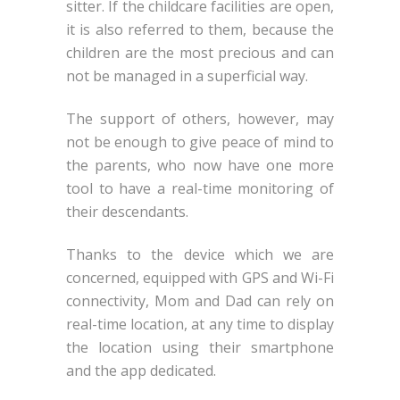
sitter. If the childcare facilities are open,
it is also referred to them, because the
children are the most precious and can
not be managed in a superficial way.
The support of others, however, may
not be enough to give peace of mind to
the parents, who now have one more
tool to have a real-time monitoring of
their descendants.
Thanks to the device which we are
concerned, equipped with GPS and Wi-Fi
connectivity, Mom and Dad can rely on
real-time location, at any time to display
the location using their smartphone
and the app dedicated.