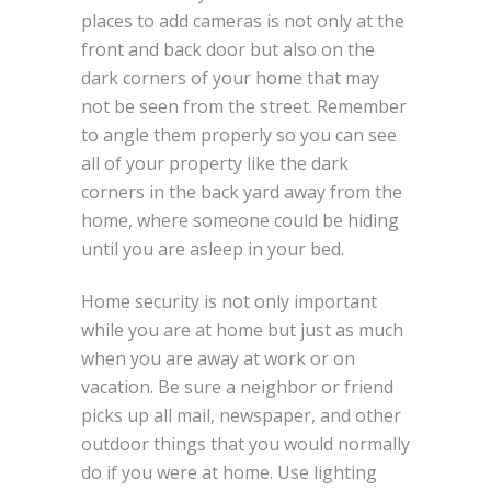
places to add cameras is not only at the
front and back door but also on the
dark corners of your home that may
not be seen from the street. Remember
to angle them properly so you can see
all of your property like the dark
corners in the back yard away from the
home, where someone could be hiding
until you are asleep in your bed.
Home security is not only important
while you are at home but just as much
when you are away at work or on
vacation. Be sure a neighbor or friend
picks up all mail, newspaper, and other
outdoor things that you would normally
do if you were at home. Use lighting