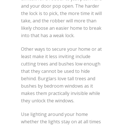
and your door pop open. The harder
the lock is to pick, the more time it will
take, and the robber will more than
likely choose an easier home to break
into that has a weak lock.
Other ways to secure your home or at
least make it less inviting include
cutting trees and bushes low enough
that they cannot be used to hide
behind. Burglars love tall trees and
bushes by bedroom windows as it
makes them practically invisible while
they unlock the windows.
Use lighting around your home
whether the lights stay on at all times