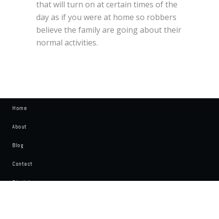
that will turn on at certain times of the
day as if you were at home so robbers
believe the family are going about their
normal activities.
Home
About
Blog
Contact
Disclaimer
Write For Us