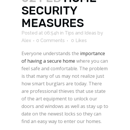
SECURITY
MEASURES
Posted at 06:54h
in
Tips and Ideas
by
Alex
0 Comments
0
Likes
Everyone understands the
importance
of having a secure home
where you can
feel safe and comfortable. The problem
is that many of us may not realize just
how smart burglars are today. There
are professional thieves that use state
of the art equipment to unlock our
doors and windows as well as stay up to
date on the newest locks so they can
find an easy way to enter our homes.