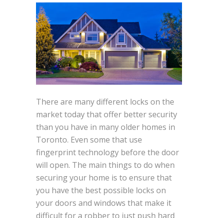
There are many different locks on the
market today that offer better security
than you have in many older homes in
Toronto. Even some that use
fingerprint technology before the door
will open. The main things to do when
securing your home is to ensure that
you have the best possible locks on
your doors and windows that make it
difficult for a robber to just push hard