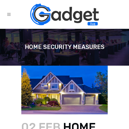
HOME SECURITY MEASURES
02 FEB
HOME