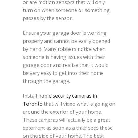
or are motion sensors that will only
turn on when someone or something
passes by the sensor.
Ensure your garage door is working
properly and cannot be easily opened
by hand. Many robbers notice when
someone is having issues with their
garage door and realize that it would
be very easy to get into their home
through the garage.
Install
home security cameras in
Toronto
that will video what is going on
around the exterior of your home.
These cameras will actually be a great
deterrent as soon as a thief sees these
on the side of your home. The best