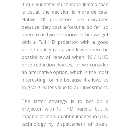
If our budget is much more limited than
is usual, the decision is more delicate.
Native 4K projectors are discarded
because they cost a fortune, so far, so
open to us two scenarios: either we get
with a Full HD projector with a good
price / quality ratio, and leave open the
possibility of renewal when 4K / UHD
price reduction devices, or we consider
an alternative option, which is the most
interesting for me because it allows us
to give greater value to our investment.
The latter strategy is to bet on a
projector with full HD panels, but is
capable of manipulating images in UHD
technology by displacement of pixels.