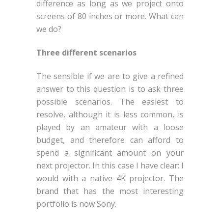
difference as long as we project onto
screens of 80 inches or more. What can
we do?
Three different scenarios
The sensible if we are to give a refined
answer to this question is to ask three
possible scenarios. The easiest to
resolve, although it is less common, is
played by an amateur with a loose
budget, and therefore can afford to
spend a significant amount on your
next projector. In this case I have clear: I
would with a native 4K projector. The
brand that has the most interesting
portfolio is now Sony.