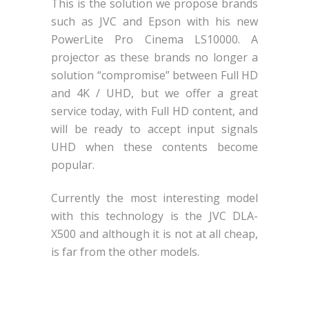
This is the solution we propose brands
such as JVC and Epson with his new
PowerLite Pro Cinema LS10000. A
projector as these brands no longer a
solution “compromise” between Full HD
and 4K / UHD, but we offer a great
service today, with Full HD content, and
will be ready to accept input signals
UHD when these contents become
popular.
Currently the most interesting model
with this technology is the JVC DLA-
X500 and although it is not at all cheap,
is far from the other models.