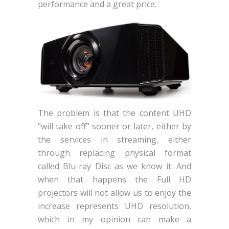
performance and a great price.
The problem is that the content UHD
“will take off” sooner or later, either by
the services in streaming, either
through replacing physical format
called Blu-ray Disc as we know it. And
when that happens the Full HD
projectors will not allow us to enjoy the
increase represents UHD resolution,
which in my opinion can make a