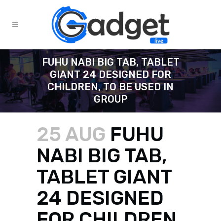
FUHU NABI BIG TAB, TABLET
GIANT 24 DESIGNED FOR
CHILDREN, TO BE USED IN
GROUP
25 AUG
FUHU
NABI BIG TAB,
TABLET GIANT
24 DESIGNED
FOR CHILDREN,