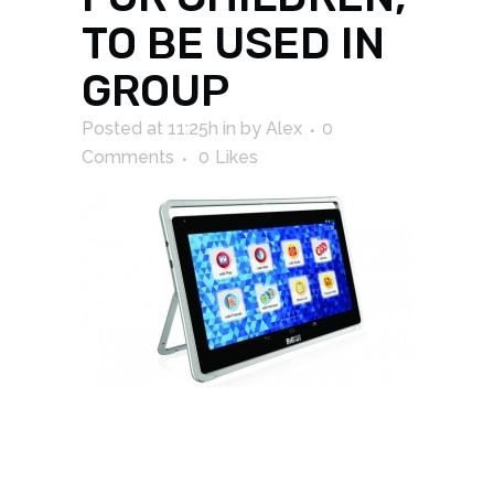
TO BE USED IN
GROUP
Posted at 11:25h
in
by
Alex
0
Comments
0
Likes