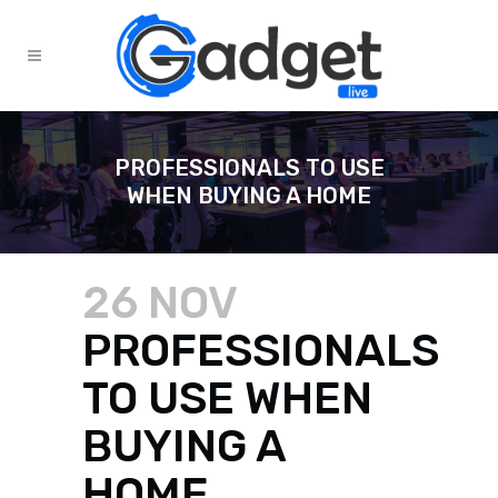
PROFESSIONALS TO USE
WHEN BUYING A HOME
26 NOV
PROFESSIONALS
TO USE WHEN
BUYING A
HOME