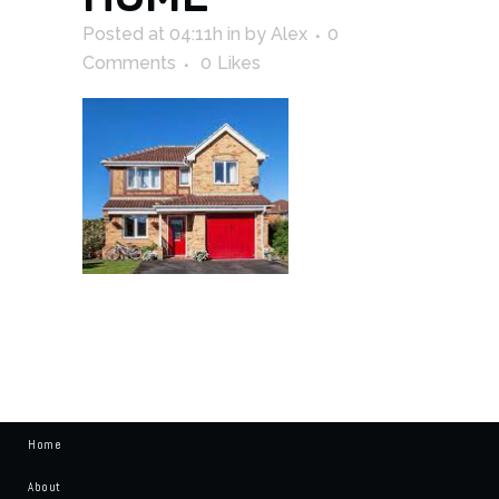
Posted at 04:11h
in
by
Alex
0
Comments
0
Likes
Home
About