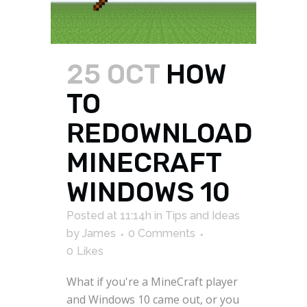
25 OCT
HOW
TO
REDOWNLOAD
MINECRAFT
WINDOWS 10
Posted at 11:14h
in
Tips and Ideas
by
James
0 Comments
0
Likes
What if you're a MineCraft player
and Windows 10 came out, or you