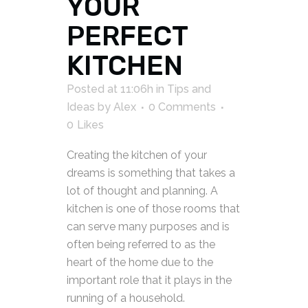
YOUR
PERFECT
KITCHEN
Posted at 11:06h
in
Tips and
Ideas
by
Alex
0 Comments
0
Likes
Creating the kitchen of your
dreams is something that takes a
lot of thought and planning. A
kitchen is one of those rooms that
can serve many purposes and is
often being referred to as the
heart of the home due to the
important role that it plays in the
running of a household.