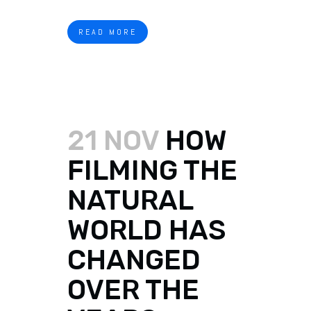
READ MORE
21 NOV
HOW
FILMING THE
NATURAL
WORLD HAS
CHANGED
OVER THE