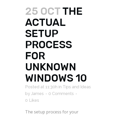
25 OCT
THE
ACTUAL
SETUP
PROCESS
FOR
UNKNOWN
WINDOWS 10
Posted at 11:30h
in
Tips and Ideas
by
James
0 Comments
0
Likes
The setup process for your