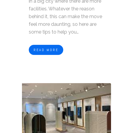
in a big city where there are more
facilities. Whatever the reason
behind it, this can make the move
feel more daunting, so here are
some tips to help you…
READ MORE