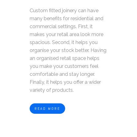
Custom fitted joinery can have
many benefits for residential and
commercial settings. First, it
makes your retail area look more
spacious. Second, it helps you
organise your stock better. Having
an organised retail space helps
you make your customers feel
comfortable and stay longer.
Finally, it helps you offer a wider
variety of products.
READ MORE