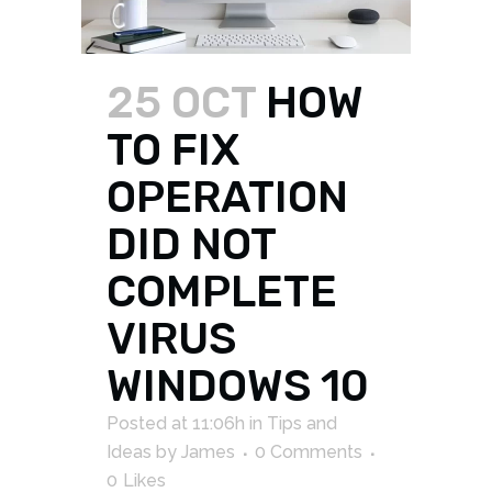
25 OCT
HOW
TO FIX
OPERATION
DID NOT
COMPLETE
VIRUS
WINDOWS 10
Posted at 11:06h
in
Tips and
Ideas
by
James
0 Comments
0
Likes