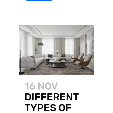
16 NOV
DIFFERENT
TYPES OF