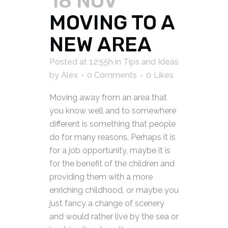
18 NOV
MOVING TO A
NEW AREA
Posted at 12:55h
in
Tips and Ideas
by
Alex
0 Comments
0
Likes
Moving away from an area that
you know well and to somewhere
different is something that people
do for many reasons. Perhaps it is
for a job opportunity, maybe it is
for the benefit of the children and
providing them with a more
enriching childhood, or maybe you
just fancy a change of scenery
and would rather live by the sea or