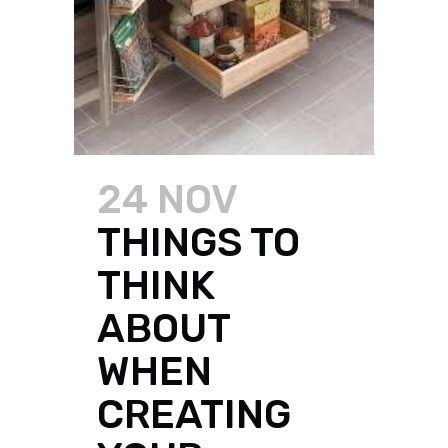
24 NOV
THINGS TO
THINK
ABOUT
WHEN
CREATING