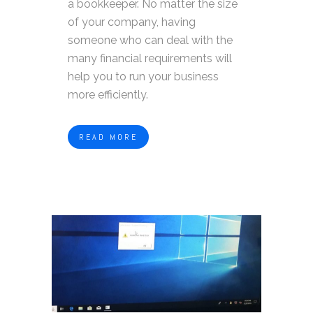
a bookkeeper. No matter the size
of your company, having
someone who can deal with the
many financial requirements will
help you to run your business
more efficiently.
READ MORE