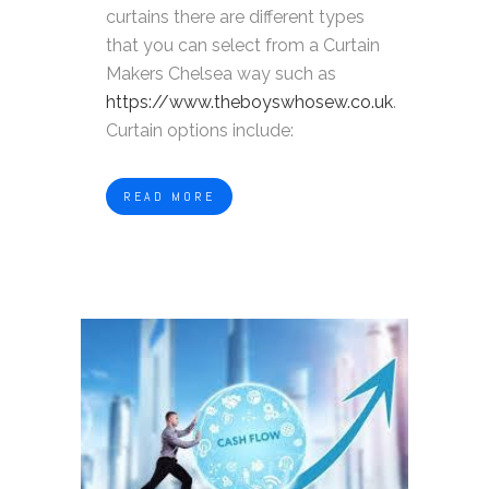
curtains there are different types
that you can select from a Curtain
Makers Chelsea way such as
https://www.theboyswhosew.co.uk
.
Curtain options include:
READ MORE