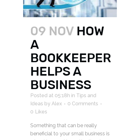
09 NOV
HOW
A
BOOKKEEPER
HELPS A
BUSINESS
Posted at 05:18h
in
Tips and
Ideas
by
Alex
0 Comments
0
Likes
Something that can be really
beneficial to your small business is