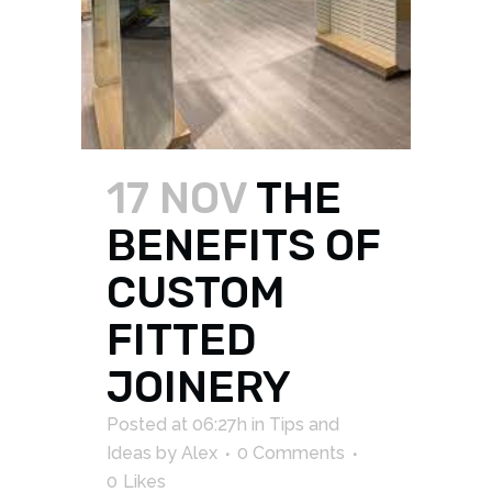
17 NOV
THE
BENEFITS OF
CUSTOM
FITTED
JOINERY
Posted at 06:27h
in
Tips and
Ideas
by
Alex
0 Comments
0
Likes