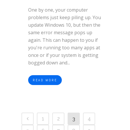
One by one, your computer
problems just keep piling up. You
update Windows 10, but then the
same error message pops up
again. This can happen to you if
you're running too many apps at
once or if your system is getting
bogged down and...
READ MORE
1
2
3
4