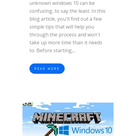
unknown windows 10 can be
confusing, to say the least. In this
blog article, you'll find out a few
simple tips that will help you
through the process and won't
take up more time than it needs
to. Before starting,...
READ MORE