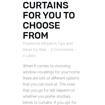
CURTAINS
FOR YOU TO
CHOOSE
FROM
Posted at 08:59h
in
Tips and
Ideas
by
Alex
0 Comments
0
Likes
When it comes to choosing
window coverings for your home
there are lots of different options
that you can look at. The ones
that you go for will depend on
whether you prefer shutters,
blinds or curtains. If you opt for