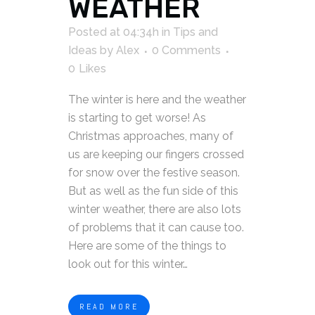
WEATHER
Posted at 04:34h
in
Tips and
Ideas
by
Alex
0 Comments
0
Likes
The winter is here and the weather
is starting to get worse! As
Christmas approaches, many of
us are keeping our fingers crossed
for snow over the festive season.
But as well as the fun side of this
winter weather, there are also lots
of problems that it can cause too.
Here are some of the things to
look out for this winter…
READ MORE