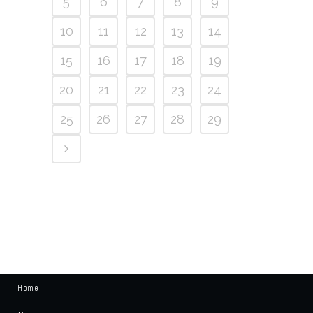
5
6
7
8
9
10
11
12
13
14
15
16
17
18
19
20
21
22
23
24
25
26
27
28
29
Home