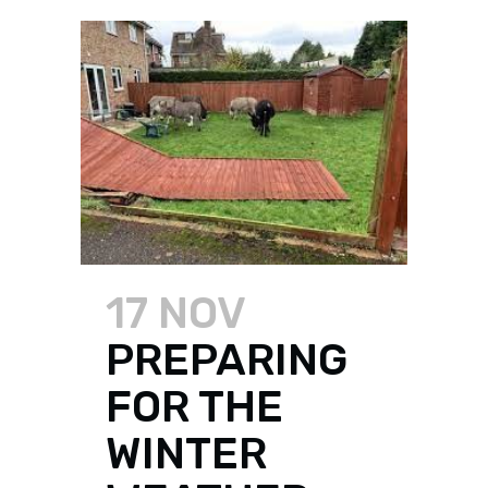
17 NOV
PREPARING
FOR THE
WINTER