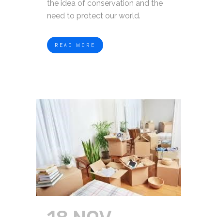
the idea of conservation and the
need to protect our world.
READ MORE