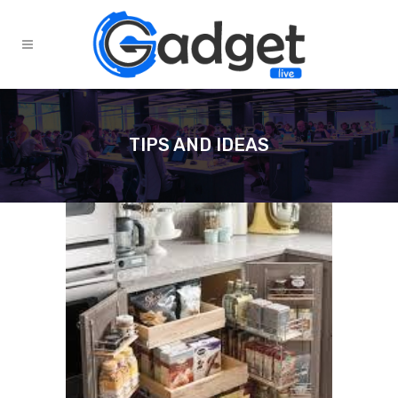
TIPS AND IDEAS