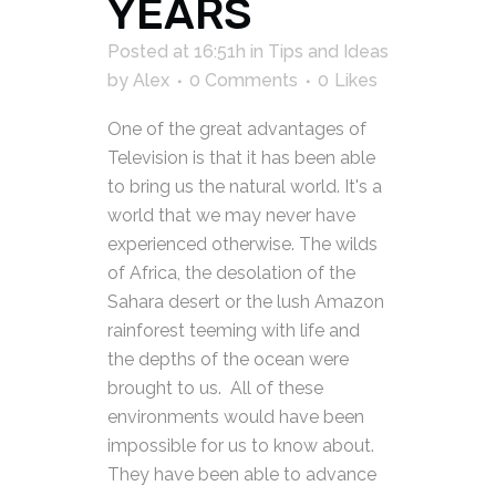
YEARS
Posted at 16:51h
in
Tips and Ideas
by
Alex
0 Comments
0
Likes
One of the great advantages of
Television is that it has been able
to bring us the natural world. It's a
world that we may never have
experienced otherwise. The wilds
of Africa, the desolation of the
Sahara desert or the lush Amazon
rainforest teeming with life and
the depths of the ocean were
brought to us. All of these
environments would have been
impossible for us to know about.
They have been able to advance