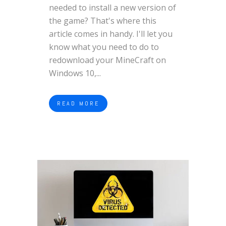
needed to install a new version of
the game? That's where this
article comes in handy. I'll let you
know what you need to do to
redownload your MineCraft on
Windows 10,...
READ MORE