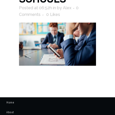
Posted at 06:52h
in
by
Alex
0
Comments
0
Likes
Home
About