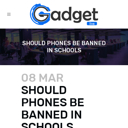
SHOULD PHONES BE BANNED
IN SCHOOLS
08 MAR
SHOULD
PHONES BE
BANNED IN
SCHOOLS