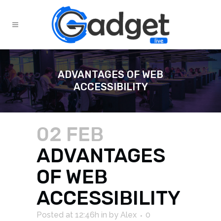
ADVANTAGES OF WEB
ACCESSIBILITY
02 FEB
ADVANTAGES
OF WEB
ACCESSIBILITY
Posted at 12:46h
in
by
Alex
0