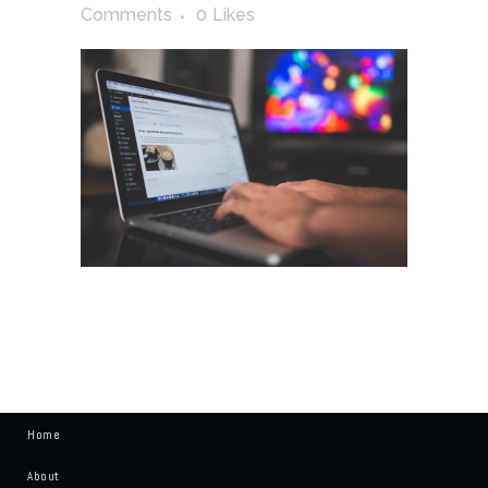
Comments
0
Likes
Home
About