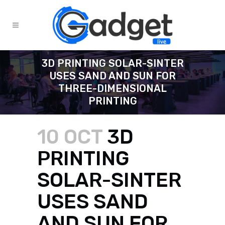
3D PRINTING SOLAR-SINTER
USES SAND AND SUN FOR
THREE-DIMENSIONAL
PRINTING
10 OCT
3D
PRINTING
SOLAR-SINTER
USES SAND
AND SUN FOR