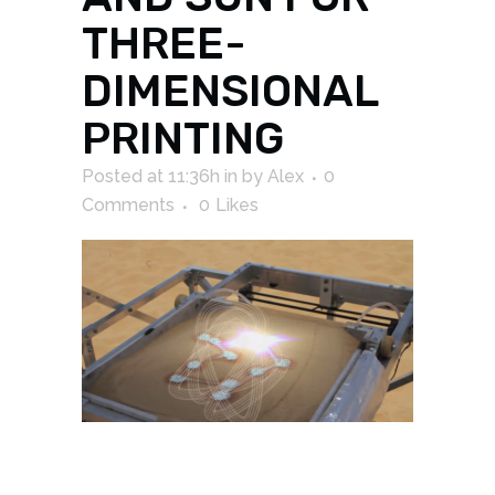
THREE-
DIMENSIONAL
PRINTING
Posted at 11:36h
in
by
Alex
0
Comments
0
Likes